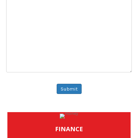
Message
Submit
FINANCE