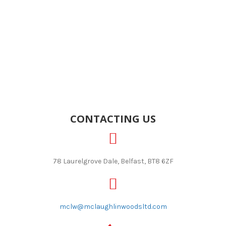
CONTACTING US
78 Laurelgrove Dale, Belfast, BT8 6ZF
mclw@mclaughlinwoodsltd.com