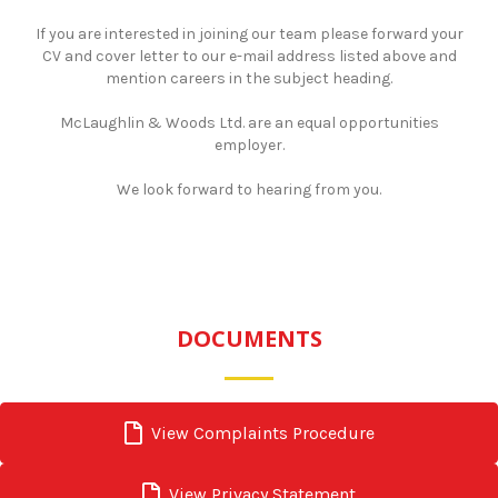
If you are interested in joining our team please forward your
CV and cover letter to our e-mail address listed above and
mention careers in the subject heading.
​McLaughlin & Woods Ltd. are an equal opportunities
employer.
​We look forward to hearing from you.
DOCUMENTS
View Complaints Procedure
View Privacy Statement