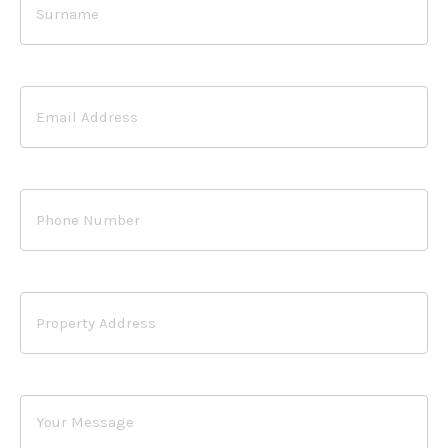
Email
Address
Phone
Number
Property
Address
Your