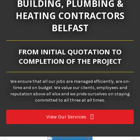
BUILDING, PLUMBING &
HEATING CONTRACTORS
BELFAST
FROM INITIAL QUOTATION TO
COMPLETION OF THE PROJECT
We ensure that all our jobs are managed efficiently, are on-
time and on budget. We value our clients, employees and
reputation above all else and we pride ourselves on staying
committed to all three at all times.
View Our Services