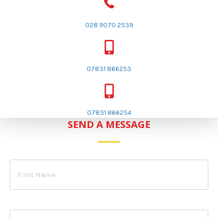
028 9070 2539
07831 866253
07831 866254
SEND A MESSAGE
First
Name
Surname