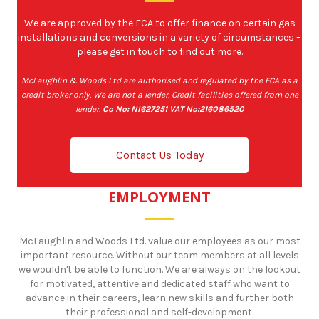
We are approved by the FCA to offer finance on certain gas
installations and conversions in a variety of circumstances –
please get in touch to find out more.
McLaughlin & Woods Ltd are authorised and regulated by the FCA as a
credit broker only. We are not a lender. Credit facilities offered from one
lender.
Co No: NI627251 VAT No:216086520
Contact Us Today
EMPLOYMENT
McLaughlin and Woods Ltd. value our employees as our most
important resource. Without our team members at all levels
we wouldn't be able to function. We are always on the lookout
for motivated, attentive and dedicated staff who want to
advance in their careers, learn new skills and further both
their professional and self-development.