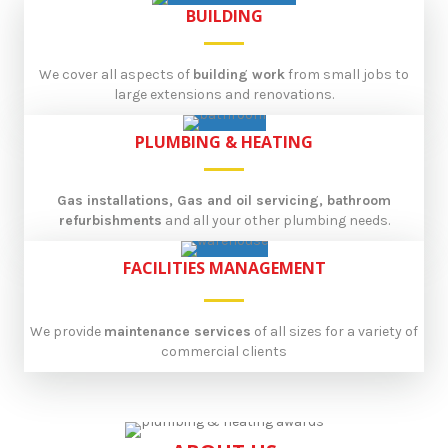
BUILDING
We cover all aspects of
building work
from small jobs to
large extensions and renovations.
PLUMBING & HEATING
Gas installations, Gas and oil servicing, bathroom
refurbishments
and all your other plumbing needs.
FACILITIES MANAGEMENT
We provide
maintenance services
of all sizes for a variety of
commercial clients