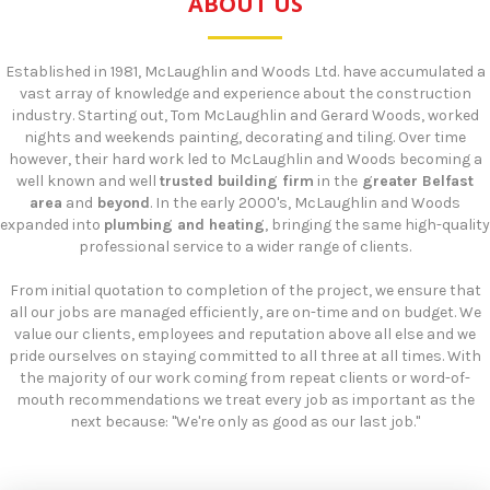
ABOUT US
Established in 1981, McLaughlin and Woods Ltd. have accumulated a
vast array of knowledge and experience about the construction
industry. Starting out, Tom McLaughlin and Gerard Woods, worked
nights and weekends painting, decorating and tiling. Over time
however, their hard work led to McLaughlin and Woods becoming a
well known and well
trusted building firm
in the
greater Belfast
area
and
beyond
. In the early 2000's, McLaughlin and Woods
expanded into
plumbing and heating
, bringing the same high-quality
professional service to a wider range of clients.
​From initial quotation to completion of the project, we ensure that
all our jobs are managed efficiently, are on-time and on budget. We
value our clients, employees and reputation above all else and we
pride ourselves on staying committed to all three at all times. With
the majority of our work coming from repeat clients or word-of-
mouth recommendations we treat every job as important as the
next because: "We're only as good as our last job."