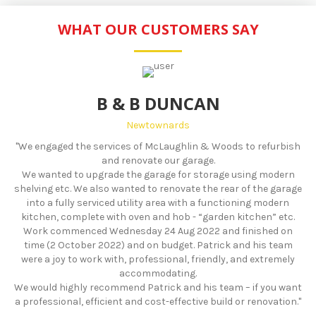
WHAT OUR CUSTOMERS SAY
B & B DUNCAN
Newtownards
"We engaged the services of McLaughlin & Woods to refurbish
and renovate our garage.
We wanted to upgrade the garage for storage using modern
shelving etc. We also wanted to renovate the rear of the garage
into a fully serviced utility area with a functioning modern
kitchen, complete with oven and hob - “garden kitchen” etc.
Work commenced Wednesday 24 Aug 2022 and finished on
time (2 October 2022) and on budget. Patrick and his team
were a joy to work with, professional, friendly, and extremely
accommodating.
We would highly recommend Patrick and his team – if you want
a professional, efficient and cost-effective build or renovation."