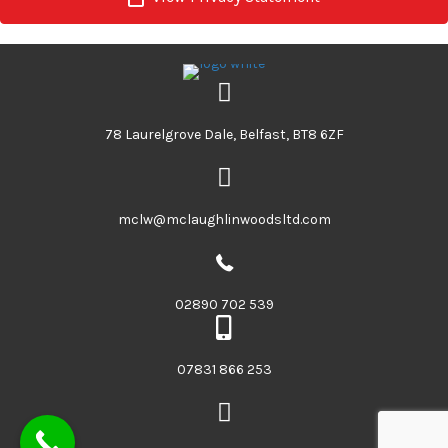
78 Laurelgrove Dale, Belfast, BT8 6ZF
mclw@mclaughlinwoodsltd.com
02890 702 539
07831 866 253