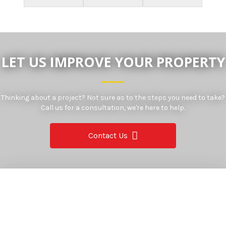
LET US IMPROVE YOUR PROPERTY
Thinking about a project? Not sure as to the steps you need to take?
Call us for a consultation, we're here to help.
Contact Us