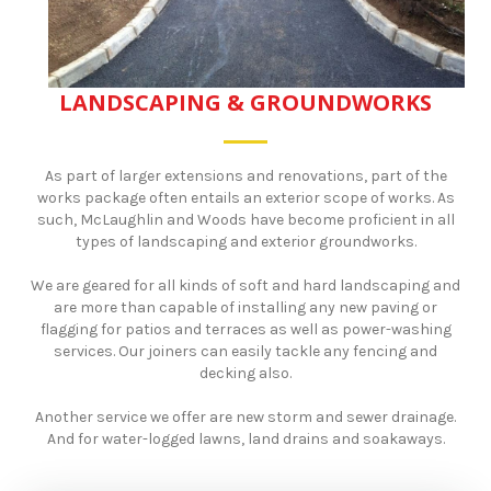
LANDSCAPING & GROUNDWORKS
As part of larger extensions and renovations, part of the
works package often entails an exterior scope of works. As
such, McLaughlin and Woods have become proficient in all
types of landscaping and exterior groundworks.
​We are geared for all kinds of soft and hard landscaping and
are more than capable of installing any new paving or
flagging for patios and terraces as well as power-washing
services. Our joiners can easily tackle any fencing and
decking also.
Another service we offer are new storm and sewer drainage.
And for water-logged lawns, land drains and soakaways.