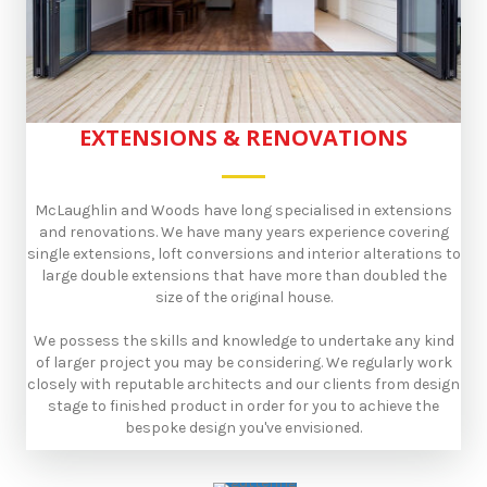
EXTENSIONS & RENOVATIONS
McLaughlin and Woods have long specialised in extensions
and renovations. We have many years experience covering
single extensions, loft conversions and interior alterations to
large double extensions that have more than doubled the
size of the original house.
​We possess the skills and knowledge to undertake any kind
of larger project you may be considering. We regularly work
closely with reputable architects and our clients from design
stage to finished product in order for you to achieve the
bespoke design you've envisioned.