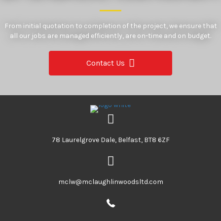
From initial quotation to completion of the project, we ensure that
all our jobs are managed efficiently, are on-time and on budget.
Contact Us
78 Laurelgrove Dale, Belfast, BT8 6ZF
mclw@mclaughlinwoodsltd.com