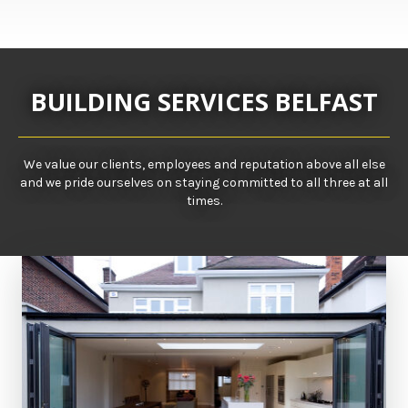
BUILDING SERVICES BELFAST
We value our clients, employees and reputation above all else
and we pride ourselves on staying committed to all three at all
times.