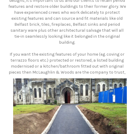
designs, it's important to us and our clients to retain period
features and restore older buildings to their former glory. We
have experienced crews who work delicately to protect
existing features and can source and fit materials like old
Belfast brick, tiles, fireplaces, Belfast sinks and period
sanitary ware plus other architectural salvage that will all
tie-in seamlessly looking like it belonged in the original
building.
​If you want the existing features of your home (eg. coving or
terrazzo floors etc.) protected or restored, a listed building
modernised or a kitchen/bathroom fitted out with original
pieces then McLaughlin & Woods are the company to trust,