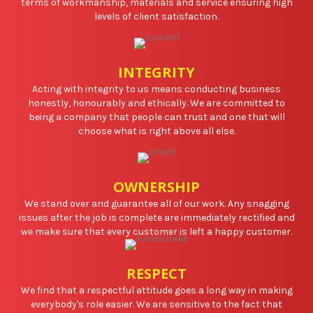
terms of workmanship, materials and service ensuring high
levels of client satisfaction.
INTEGRITY
Acting with integrity to us means conducting business
honestly, honourably and ethically. We are committed to
being a company that people can trust and one that will
choose what is right above all else.
OWNERSHIP
We stand over and guarantee all of our work. Any snagging
issues after the job is complete are immediately rectified and
we make sure that every customer is left a happy customer.
RESPECT
We find that a respectful attitude goes a long way in making
everybody's role easier. We are sensitive to the fact that