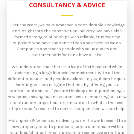
CONSULTANCY & ADVICE
Over the years, we have amassed a considerable knowledge
and insight into the construction industry. We have also
formed strong relationships with reliable, trustworthy
suppliers who have the same ethos and ethics as we do.
Companies and trades people who value quality and
customer satisfaction above all else.​
We understand that there is a leap of faith required when
undertaking a large financial commitment. With all the
different products and people available to you, it can be quite
daunting. We can mitigate that risk by offering you our
professional opinion.​If you are thinking about purchasing a
new home, moving business premises or embarking on a new
construction project but are unsure as to what is the next
step or what's required to make it happen then we can help.​
McLaughlin & Woods can advise you on the work needed to a
new property prior to purchase, so you can remain within
your budget or potentially prevent an expensive error from