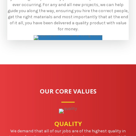
ever occurring. ​For any and all new projects, we can help
guide you along the way, ensuring you hire the correct people,
get the right materials and most importantly that at the end
of it all, you have been delivered a quality product with value
for money.
OUR CORE VALUES
QUALITY
We demand that all of our jobs are of the highest quality in