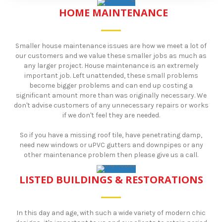
HOME MAINTENANCE
Smaller house maintenance issues are how we meet a lot of
our customers and we value these smaller jobs as much as
any larger project. House maintenance is an extremely
important job. Left unattended, these small problems
become bigger problems and can end up costing a
significant amount more than was originally necessary. We
don't advise customers of any unnecessary repairs or works
if we don't feel they are needed.
So if you have a missing roof tile, have penetrating damp,
need new windows or uPVC gutters and downpipes or any
other maintenance problem then please give us a call.
LISTED BUILDINGS & RESTORATIONS
In this day and age, with such a wide variety of modern chic