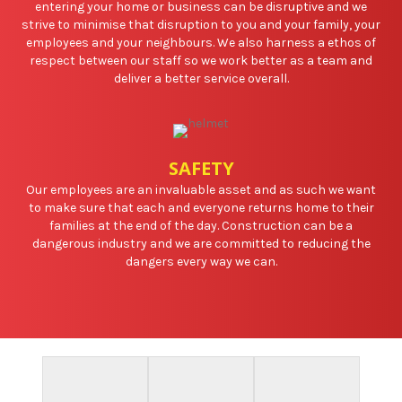
entering your home or business can be disruptive and we
strive to minimise that disruption to you and your family, your
employees and your neighbours. We also harness a ethos of
respect between our staff so we work better as a team and
deliver a better service overall.
SAFETY
Our employees are an invaluable asset and as such we want
to make sure that each and everyone returns home to their
families at the end of the day. Construction can be a
dangerous industry and we are committed to reducing the
dangers every way we can.