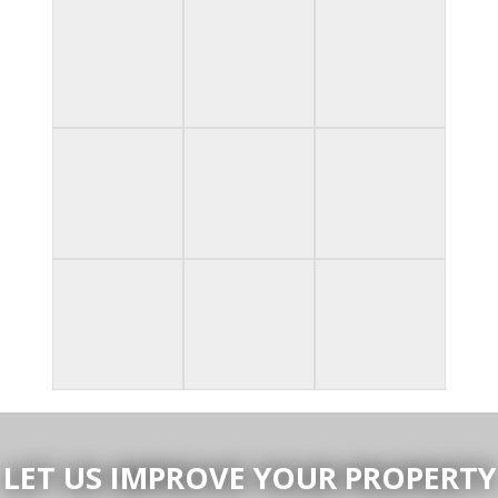
LET US IMPROVE YOUR PROPERTY